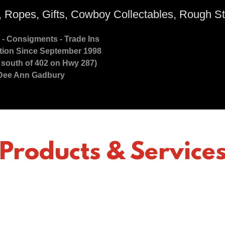
, Ropes, Gifts, Cowboy Collectables, Rough St
 - Consigments - Trade Ins
ion Since September 1998
s south of 402 on Hwy 287)
Dee Ann Gadbury
Products & Service
Loveland Colorado Tack Shop