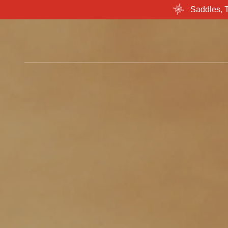
Saddles, 