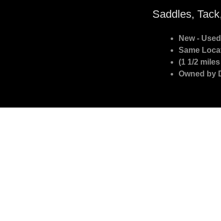
Saddles, Tack
New - Used
Same Locat
(1 1/2 mile
Owned by 
Northern Colorado Saddle Store