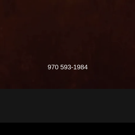
970 593-1984