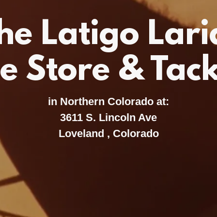
he Latigo Lari
e Store & Tac
in Northern Colorado at:
3611 S. Lincoln Ave
Loveland , Colorado