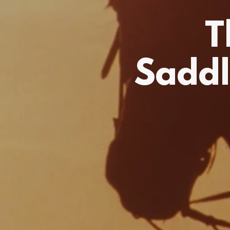
T
Saddl