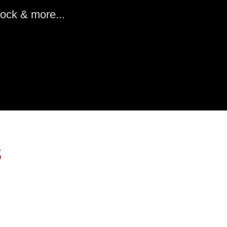
ock & more...
s
Colorado Equestrian Supplies