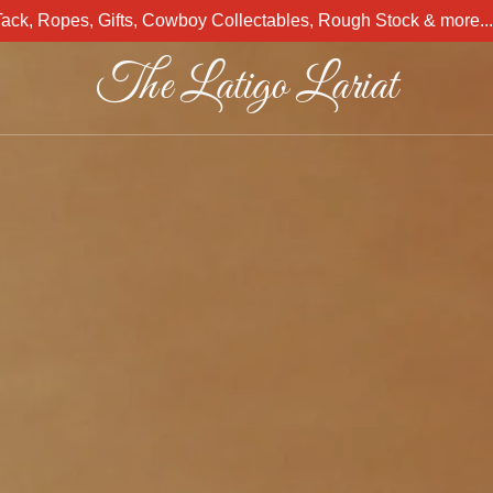
Tack, Ropes, Gifts, Cowboy Collectables, Rough Stock & more.
The Latigo Lariat