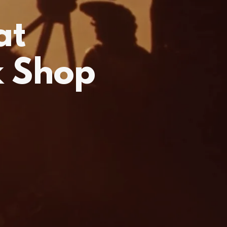
at
k Shop