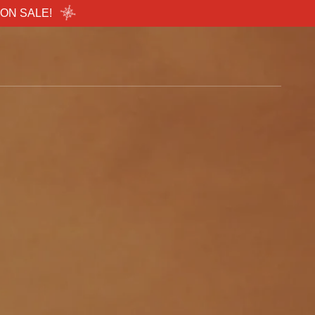
..ON SALE!